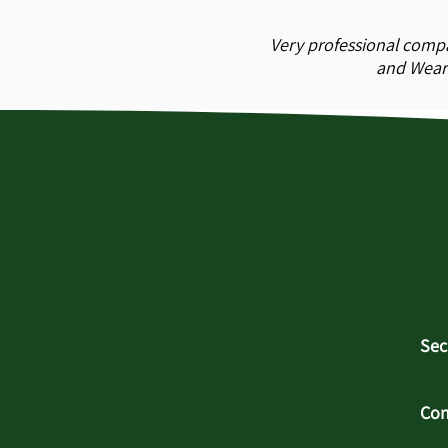
Very professional compa
and Wear 
Sec
Con