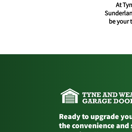
At Ty
Sunderland
be your 
Ready to upgrade you
the convenience and 