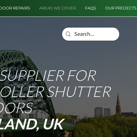
DOOR REPAIRS
AREAS WE COVER
FAQS
OUR PROJECTS
SUPPLIER FOR
ROLLER SHUTTER
OORS
LAND, UK