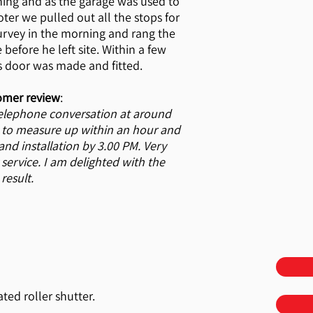
ing and as the garage was used to
oter we pulled out all the stops for
urvey in the morning and rang the
 before he left site. Within a few
s door was made and fitted.
omer review
:
telephone conversation at around
 to measure up within an hour and
d installation by 3.00 PM. Very
 service. I am delighted with the
result.
ted roller shutter.