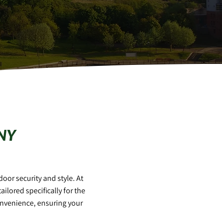
NY
oor security and style. At
tailored specifically for the
onvenience, ensuring your