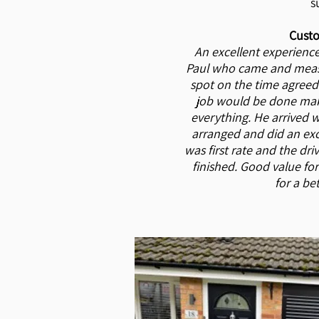
s
Custo
An excellent experience
Paul who came and meas
spot on the time agreed
job would be done mak
everything. He arrived 
arranged and did an exc
was first rate and the dr
finished. Good value fo
for a be