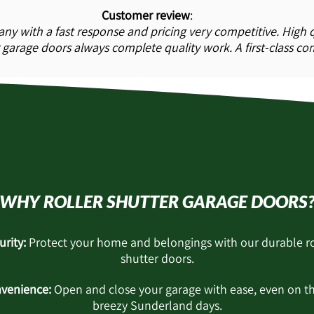
Customer review
:
ny with a fast response and pricing very competitive. High q
garage doors always complete quality work. A first-class c
WHY ROLLER SHUTTER GARAGE DOORS
urity:
Protect your home and belongings with our durable ro
shutter doors.
venience:
Open and close your garage with ease, even on t
breezy Sunderland days.