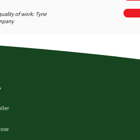
uality of work: Tyne
ompany
?
ller
hose