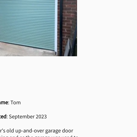
ame
: Tom
ted
: September 2023
r's old up-and-over garage door