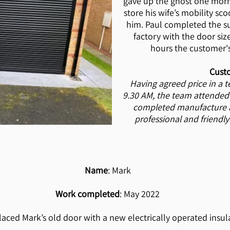
gave up the ghost one morn
store his wife’s mobility sco
him. Paul completed the s
factory with the door size
hours the customer'
Cust
Having agreed price in a 
9.30 AM, the team attended
completed manufacture an
professional and friendly
Name
: Mark
Work completed
: May 2022
laced Mark’s old door with a new electrically operated insula