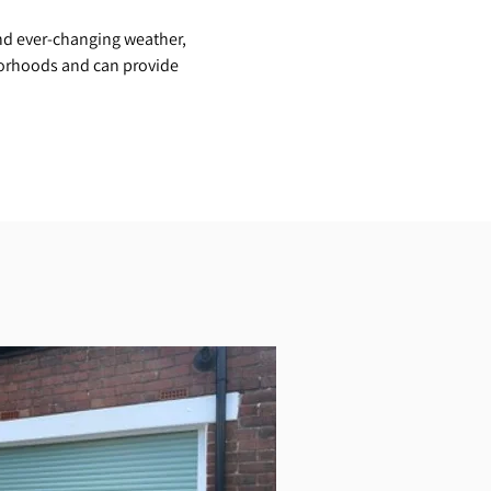
nd ever-changing weather,
orhoods and can provide