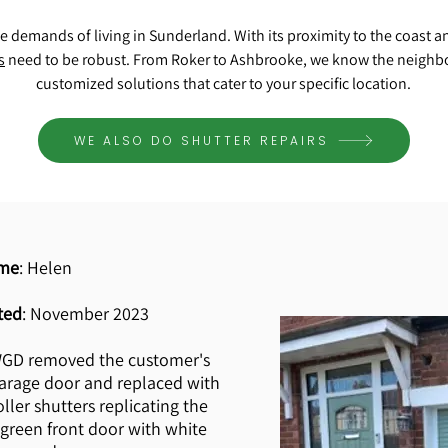
demands of living in Sunderland. With its proximity to the coast a
s
need to be robust. From Roker to Ashbrooke, we know the neighb
customized solutions that cater to your specific location.
WE ALSO DO SHUTTER REPAIRS
me
: Helen
ted
: November 2023
WGD removed the customer's
arage door and replaced with
ller shutters replicating the
green front door with white