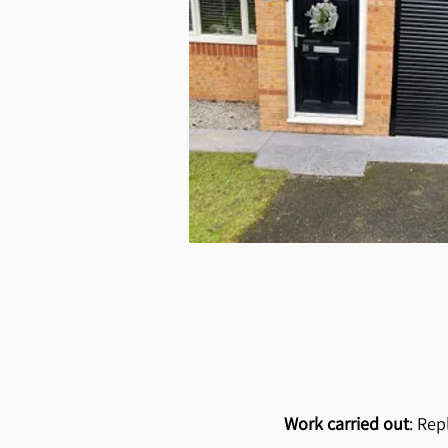
Work carried out
: Rep