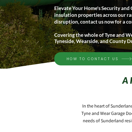
Elevate Your Home's Security and 
insulation properties across our ra
disruption, contact us now for a co
Covering the whole of Tyne and W
Tyneside, Wearside, and County 
HOW TO CONTACT US
A
In the heart of Sunderlan
Tyne and Wear Garage Doo
needs of Sunderland resi