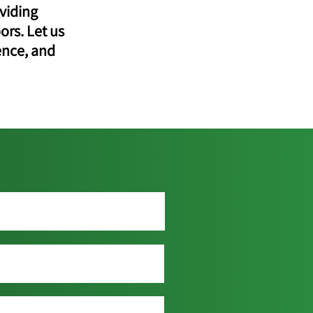
viding
ors. Let us
ence, and