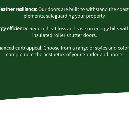
eather resilience:
Our doors are built to withstand the coast
elements, safeguarding your property.
gy efficiency:
Reduce heat loss and save on energy bills wit
insulated roller shutter doors.
anced curb appeal:
Choose from a range of styles and color
complement the aesthetics of your Sunderland home.