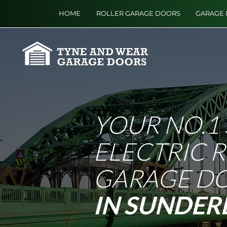
HOME
ROLLER GARAGE DOORS
GARAGE 
YOUR NO.1 
ELECTRIC 
GARAGE D
IN SUNDER