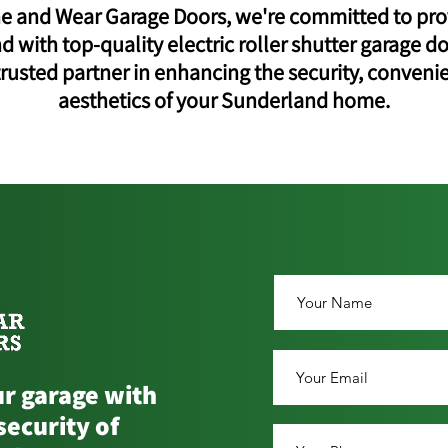
ne and Wear Garage Doors, we're committed to pro
 with top-quality electric roller shutter garage do
trusted partner in enhancing the security, conveni
aesthetics of your Sunderland home.
r garage with
security of