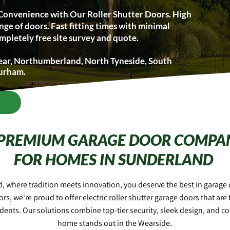
Convenience with Our Roller Shutter Doors. High
nge of doors. Fast fitting times with minimal
mpletely free site survey and quote.
ear, Northumberland, North Tyneside, South
Durham.
 PREMIUM GARAGE DOOR COMPA
FOR HOMES IN SUNDERLAND
d, where tradition meets innovation, you deserve the best in garage d
rs, we're proud to offer
electric roller shutter garage doors
that are 
dents. Our solutions combine top-tier security, sleek design, and c
home stands out in the Wearside.