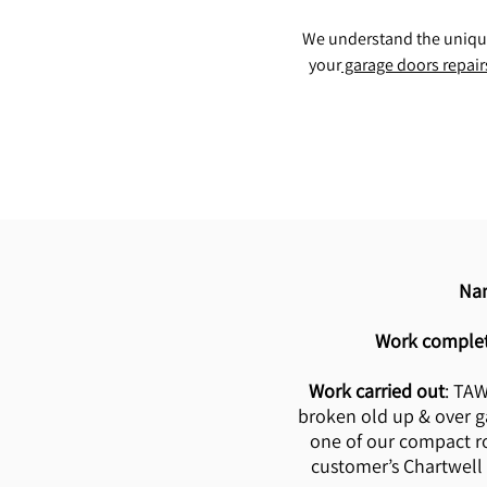
We understand the unique 
your
garage doors repair
Na
Work comple
Work carried out
: TA
broken old up & over g
one of our compact ro
customer’s Chartwell 