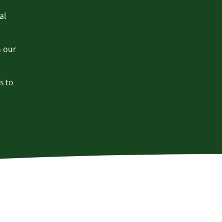
al
h our
s to