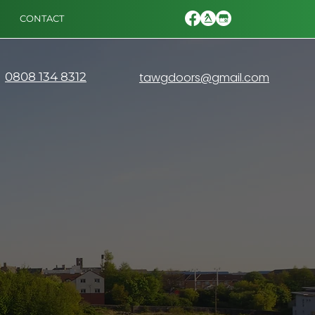
CONTACT
0808 134 8312
tawgdoors@gmail.com