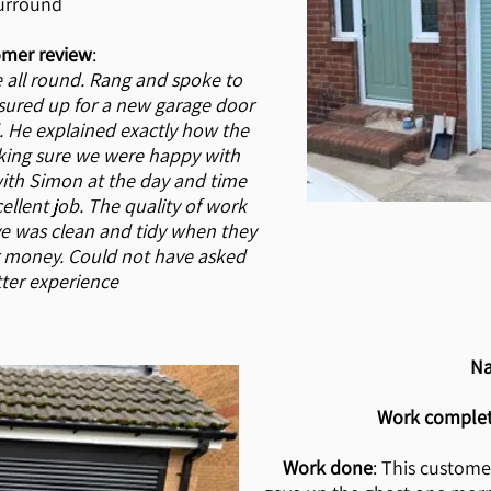
urround
mer review
:
 all round. Rang and spoke to
ured up for a new garage door
. He explained exactly how the
ing sure we were happy with
with Simon at the day and time
ellent job. The quality of work
ive was clean and tidy when they
r money. Could not have asked
tter experience
N
Work comple
Work done
: This custome