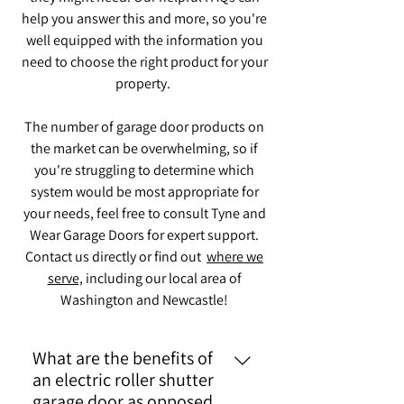
help you answer this and more, so you're
well equipped with the information you
need to choose the right product for your
property.
The number of garage door products on
the market can be overwhelming, so if
you're struggling to determine which
system would be most appropriate for
your needs, feel free to consult Tyne and
Wear Garage Doors for expert support.
Contact us directly or find out
where we
serve,
including our local area of
Washington and Newcastle!
What are the benefits of
an electric roller shutter
garage door as opposed