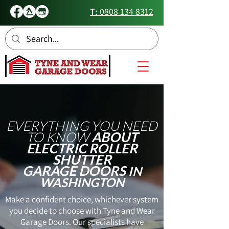
T:
0808 134 8312
EVERYTHING YOU NEED
TO KNOW
ABOUT
ELECTRIC ROLLER
SHUTTER
GARAGE DOORS
IN
WASHINGTON
Make a confident choice, whichever system
you decide to choose with Tyne and Wear
Garage Doors. Our specialists have