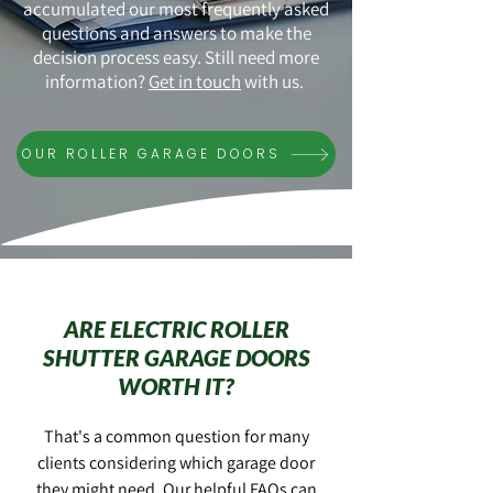
accumulated our most frequently asked
questions and answers to make the
decision process easy. Still need more
information?
Get in touch
with us.
OUR ROLLER GARAGE DOORS
ARE ELECTRIC ROLLER
SHUTTER GARAGE DOORS
WORTH IT?
That's a common question for many
clients considering which garage door
they might need. Our helpful FAQs can